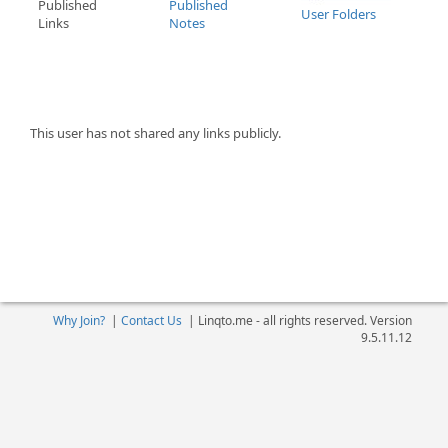
Published
Published
User Folders
Links
Notes
This user has not shared any links publicly.
Why Join?
|
Contact Us
|
Linqto.me - all rights reserved. Version
9.5.11.12