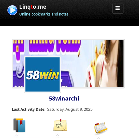
Linq
t
o.me
Online bookmarks and notes
58winarchi
Saturday, August 9, 2025
Last Activity Date: