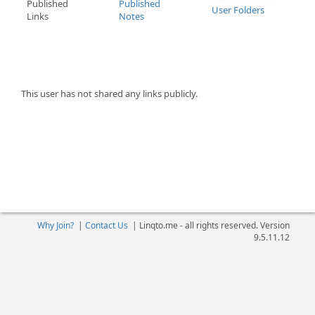
Published
Published
User Folders
Links
Notes
This user has not shared any links publicly.
Why Join?
|
Contact Us
|
Linqto.me - all rights reserved. Version
9.5.11.12