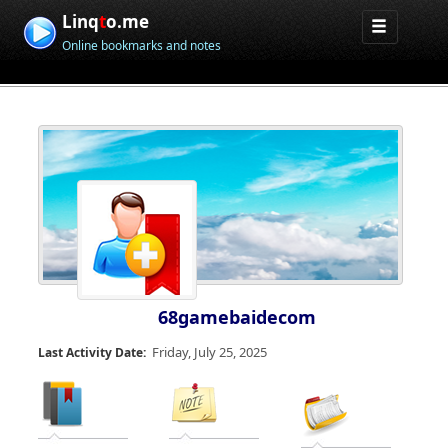
Linq
t
o.me
Online bookmarks and notes
68gamebaidecom
Friday, July 25, 2025
Last Activity Date: