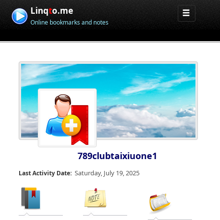
Linq
t
o.me
Online bookmarks and notes
789clubtaixiuone1
Saturday, July 19, 2025
Last Activity Date: