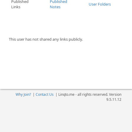
Published
Published
User Folders
Links
Notes
This user has not shared any links publicly.
Why Join?
|
Contact Us
|
Linqto.me - all rights reserved. Version
9.5.11.12