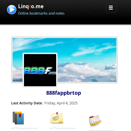
Linq
t
o.me
Online bookmarks and notes
888fappbrtop
Friday, April 4, 2025
Last Activity Date: