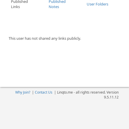
Published
Published
User Folders
Links
Notes
This user has not shared any links publicly.
Why Join?
|
Contact Us
|
Linqto.me - all rights reserved. Version
9.5.11.12