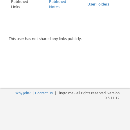
Published
Published
User Folders
Links
Notes
This user has not shared any links publicly.
Why Join?
|
Contact Us
|
Linqto.me - all rights reserved. Version
9.5.11.12