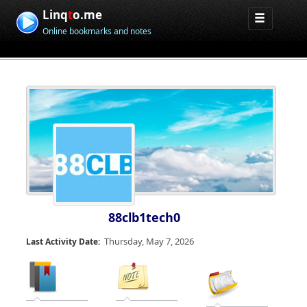
Linq
t
o.me
Online bookmarks and notes
88clb1tech0
Thursday, May 7, 2026
Last Activity Date: