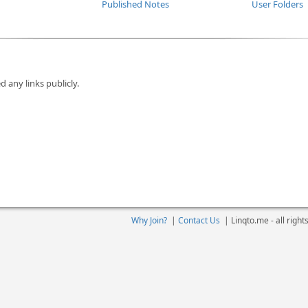
Published Notes
User Folders
d any links publicly.
Why Join?
|
Contact Us
|
Linqto.me - all righ