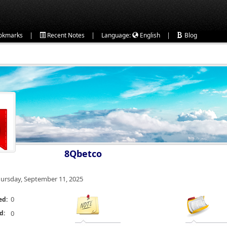
|
|
|
okmarks
Recent Notes
Language:
English
Blog
8Qbetco
ursday, September 11, 2025
0
ed:
d:
0