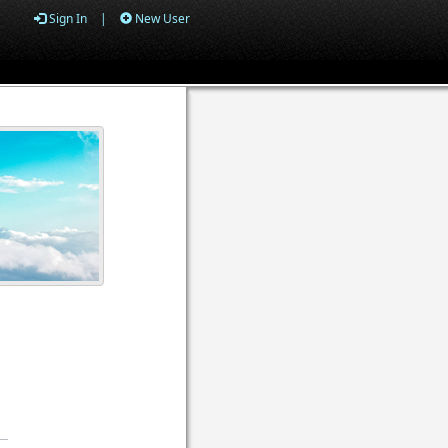
Sign In
|
New User