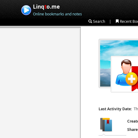
Linq
t
o.me
Online bookmarks and notes
|
Search
Recent Bo
Th
Last Activity Date:
Creat
Share