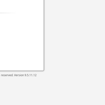
ts reserved. Version
9.5.11.12