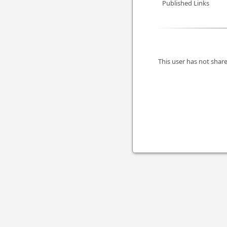
Published Links
This user has not share