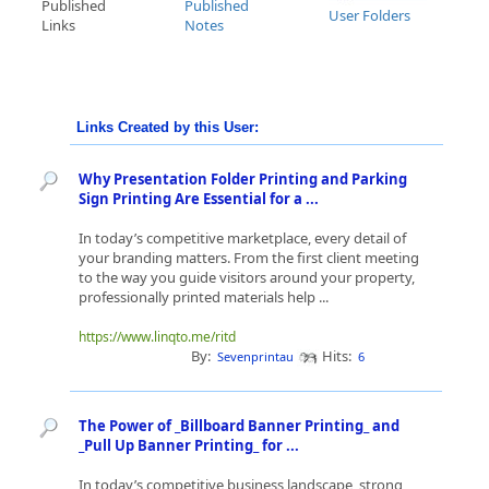
Published
Published
User Folders
Links
Notes
Links Created by this User:
Why Presentation Folder Printing and Parking
Sign Printing Are Essential for a ...
In today’s competitive marketplace, every detail of
your branding matters. From the first client meeting
to the way you guide visitors around your property,
professionally printed materials help ...
https://www.linqto.me/ritd
By:
Hits:
Sevenprintau
6
The Power of _Billboard Banner Printing_ and
_Pull Up Banner Printing_ for ...
In today’s competitive business landscape, strong