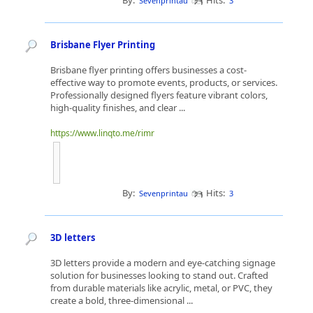
By:
Hits:
Sevenprintau
3
Brisbane Flyer Printing
Brisbane flyer printing offers businesses a cost-
effective way to promote events, products, or services.
Professionally designed flyers feature vibrant colors,
high-quality finishes, and clear ...
https://www.linqto.me/rimr
By:
Hits:
Sevenprintau
3
3D letters
3D letters provide a modern and eye-catching signage
solution for businesses looking to stand out. Crafted
from durable materials like acrylic, metal, or PVC, they
create a bold, three-dimensional ...