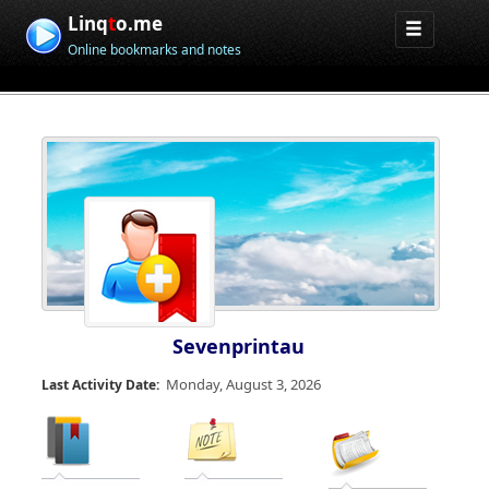
Linq
t
o.me
Online bookmarks and notes
Sevenprintau
Monday, August 3, 2026
Last Activity Date: