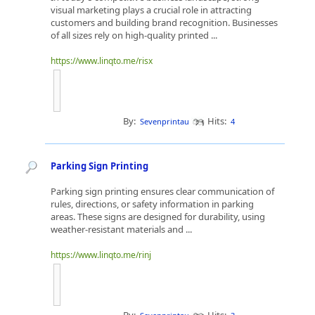
visual marketing plays a crucial role in attracting
customers and building brand recognition. Businesses
of all sizes rely on high-quality printed ...
https://www.linqto.me/risx
By:
Hits:
Sevenprintau
4
Parking Sign Printing
Parking sign printing ensures clear communication of
rules, directions, or safety information in parking
areas. These signs are designed for durability, using
weather-resistant materials and ...
https://www.linqto.me/rinj