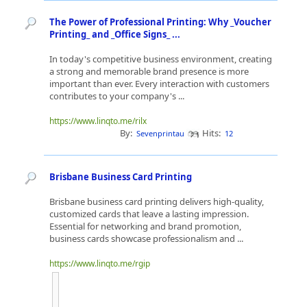
The Power of Professional Printing: Why _Voucher
Printing_ and _Office Signs_ ...
In today's competitive business environment, creating
a strong and memorable brand presence is more
important than ever. Every interaction with customers
contributes to your company's ...
https://www.linqto.me/rilx
By:
Hits:
Sevenprintau
12
Brisbane Business Card Printing
Brisbane business card printing delivers high-quality,
customized cards that leave a lasting impression.
Essential for networking and brand promotion,
business cards showcase professionalism and ...
https://www.linqto.me/rgip