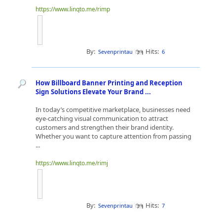
https://www.linqto.me/rimp
By:
Hits:
Sevenprintau
6
How Billboard Banner Printing and Reception
Sign Solutions Elevate Your Brand ...
In today’s competitive marketplace, businesses need
eye-catching visual communication to attract
customers and strengthen their brand identity.
Whether you want to capture attention from passing
...
https://www.linqto.me/rimj
By:
Hits:
Sevenprintau
7