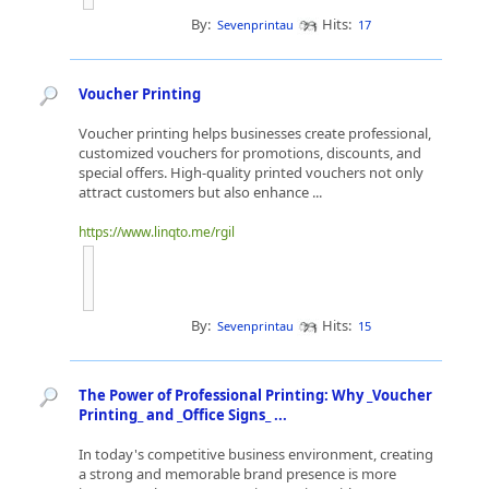
By:
Hits:
Sevenprintau
17
Voucher Printing
Voucher printing helps businesses create professional,
customized vouchers for promotions, discounts, and
special offers. High-quality printed vouchers not only
attract customers but also enhance ...
https://www.linqto.me/rgil
By:
Hits:
Sevenprintau
15
The Power of Professional Printing: Why _Voucher
Printing_ and _Office Signs_ ...
In today's competitive business environment, creating
a strong and memorable brand presence is more