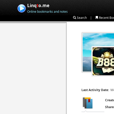
Linq
t
o.me
Online bookmarks and notes
|
Search
Recent Bo
Mo
Last Activity Date:
Creat
Share