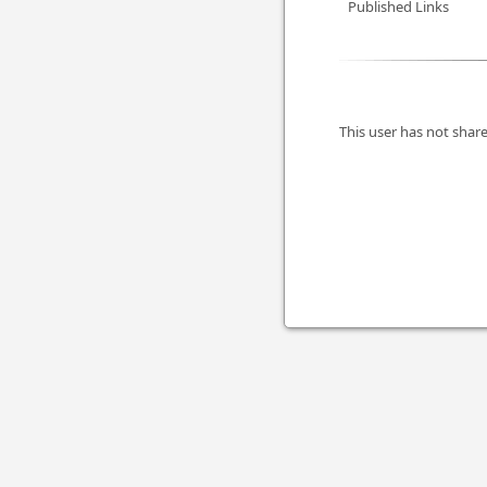
Published Links
This user has not share