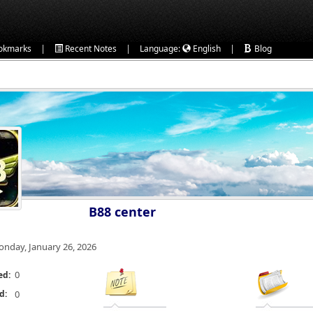
|
|
|
okmarks
Recent Notes
Language:
English
Blog
B88 center
nday, January 26, 2026
0
ed:
d:
0