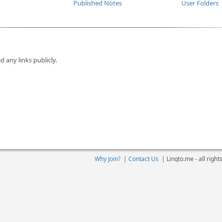
Published Notes
User Folders
d any links publicly.
Why Join?
|
Contact Us
|
Linqto.me - all righ