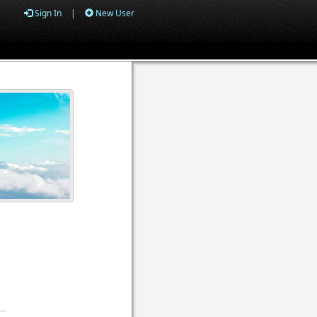
Sign In
|
New User