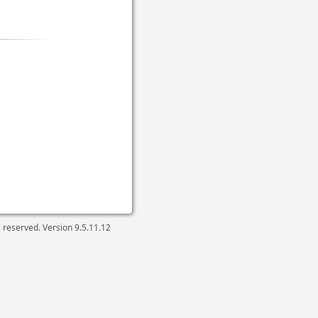
ts reserved. Version
9.5.11.12