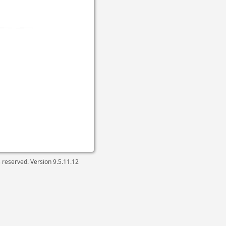
ts reserved. Version
9.5.11.12