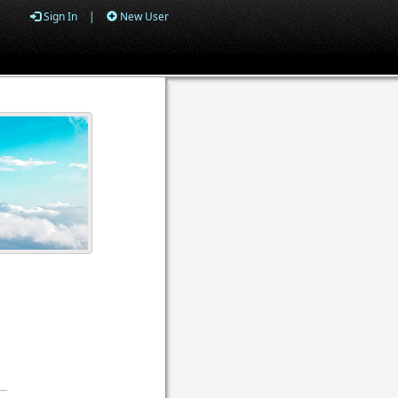
Sign In
|
New User