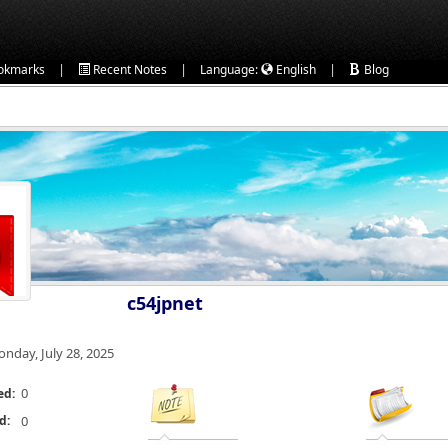
|
|
|
okmarks
Recent Notes
Language:
English
Blog
c54jpnet
nday, July 28, 2025
0
ed:
d:
0