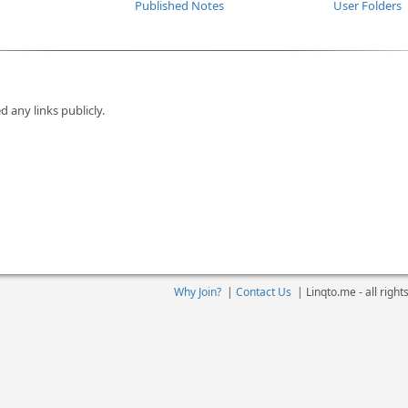
Published Notes
User Folders
d any links publicly.
Why Join?
|
Contact Us
|
Linqto.me - all righ