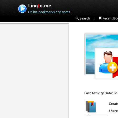
Linq
t
o.me
Online bookmarks and notes
|
Search
Recent Bo
Mo
Last Activity Date:
Creat
Share