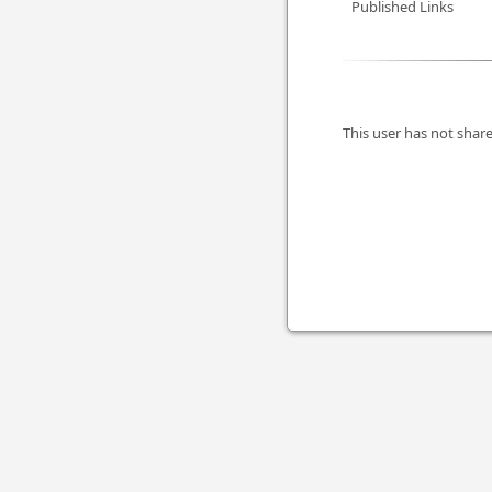
Published Links
This user has not share