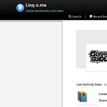
Linq
t
o.me
Online bookmarks and notes
|
Search
Recent Bo
Su
Last Activity Date:
Creat
Share