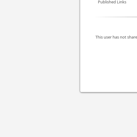
Published Links
This user has not share