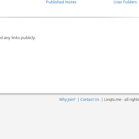
Published Notes
User Folders
d any links publicly.
Why Join?
|
Contact Us
|
Linqto.me - all righ