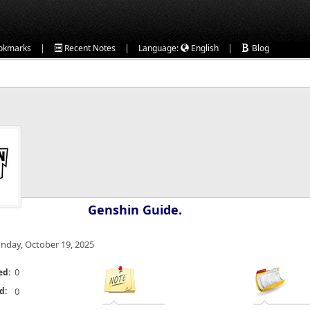
|
|
|
okmarks
Recent Notes
Language:
English
Blog
Genshin Guide.
nday, October 19, 2025
0
ed:
d:
0