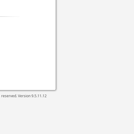
ts reserved. Version
9.5.11.12