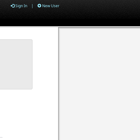
Sign In
|
New User