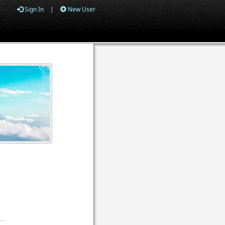
Sign In
|
New User