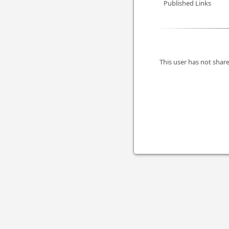
Published Links
This user has not share