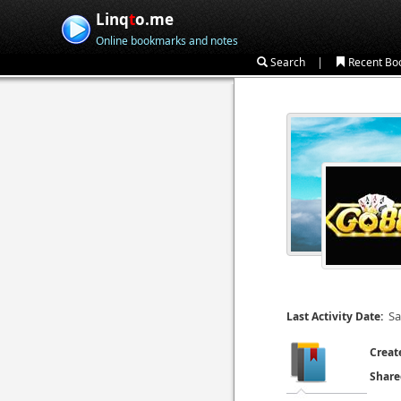
Linq
t
o.me
Online bookmarks and notes
|
Search
Recent Bo
Sa
Last Activity Date:
Creat
Share