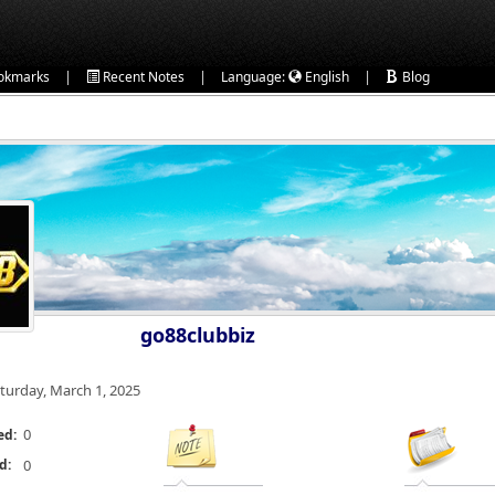
|
|
|
okmarks
Recent Notes
Language:
English
Blog
go88clubbiz
turday, March 1, 2025
0
ed:
d:
0