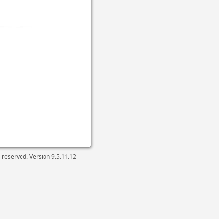
ts reserved. Version
9.5.11.12