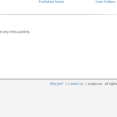
Published Notes
User Folders
d any links publicly.
Why Join?
|
Contact Us
|
Linqto.me - all righ