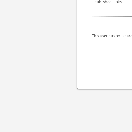
Published Links
This user has not share