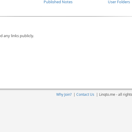
Published Notes
User Folders
d any links publicly.
Why Join?
|
Contact Us
|
Linqto.me - all righ