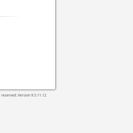
ts reserved. Version
9.5.11.12