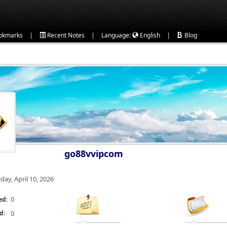
|
|
|
okmarks
Recent Notes
Language:
English
Blog
go88vvipcom
iday, April 10, 2026
0
ed:
d:
0