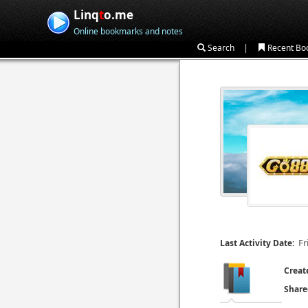
Linq
t
o.me
Online bookmarks and notes
|
Search
Recent Bo
Fr
Last Activity Date:
Creat
Share