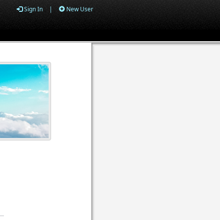
Sign In
|
New User