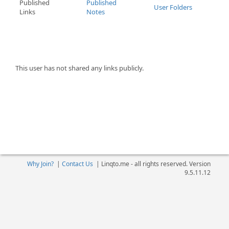
Published
Published
User Folders
Links
Notes
This user has not shared any links publicly.
Why Join?
|
Contact Us
|
Linqto.me - all rights reserved. Version
9.5.11.12