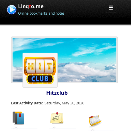
Linq
t
o.me
Online bookmarks and notes
Hitzclub
Saturday, May 30, 2026
Last Activity Date: