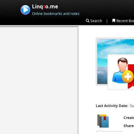
Linq
t
o.me
Online bookmarks and notes
|
Search
Recent Bo
Su
Last Activity Date:
Creat
Share