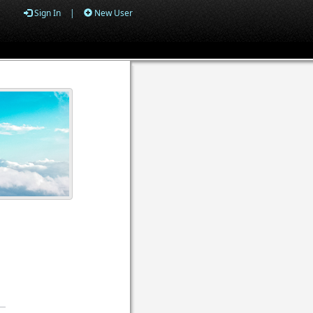
Sign In
|
New User