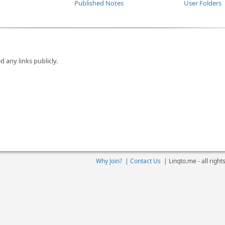
Published Notes
User Folders
d any links publicly.
Why Join?
|
Contact Us
|
Linqto.me - all righ