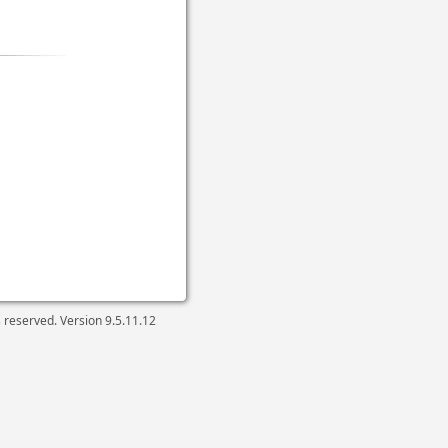
ts reserved. Version
9.5.11.12