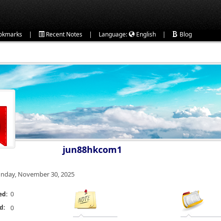
|
|
|
okmarks
Recent Notes
Language:
English
Blog
jun88hkcom1
nday, November 30, 2025
0
ed:
d:
0