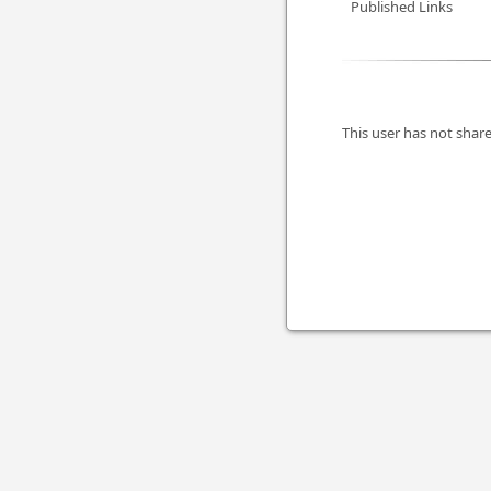
Published Links
This user has not share