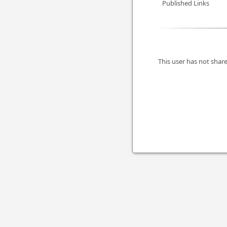
Published Links
This user has not share