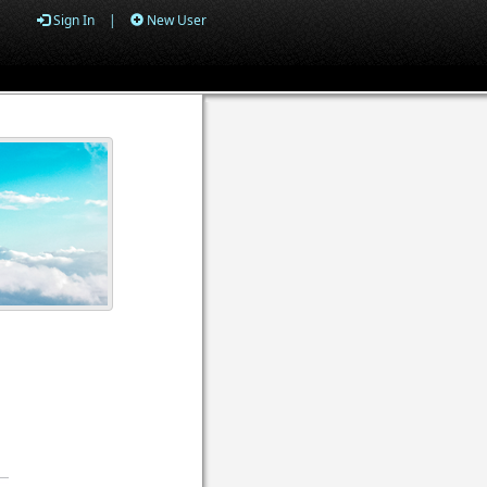
Sign In
|
New User