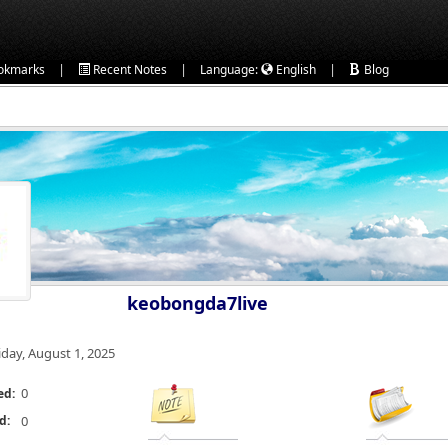
|
|
|
okmarks
Recent Notes
Language:
English
Blog
keobongda7live
iday, August 1, 2025
0
ed:
d:
0