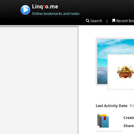
Linq
t
o.me
Online bookmarks and notes
|
Search
Recent Bo
Fr
Last Activity Date:
Creat
Share