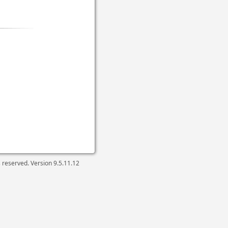
ts reserved. Version
9.5.11.12