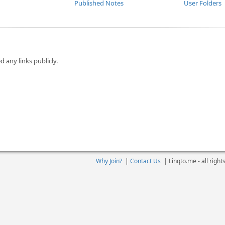
Published Notes
User Folders
d any links publicly.
Why Join?
|
Contact Us
|
Linqto.me - all righ