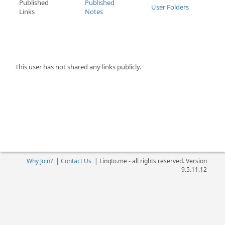
Published
Published
User Folders
Links
Notes
This user has not shared any links publicly.
Why Join?
|
Contact Us
|
Linqto.me - all rights reserved. Version
9.5.11.12