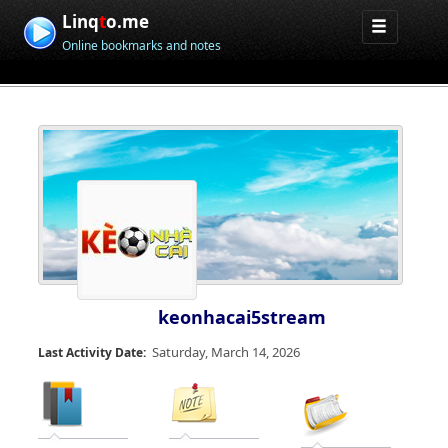
Linq
t
o.me
Online bookmarks and notes
keonhacai5stream
Saturday, March 14, 2026
Last Activity Date: