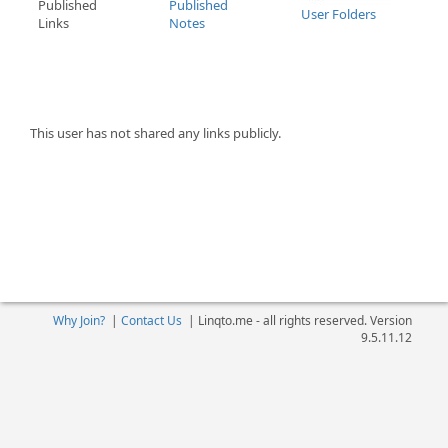
Published
Published
User Folders
Links
Notes
This user has not shared any links publicly.
Why Join?
|
Contact Us
|
Linqto.me - all rights reserved. Version
9.5.11.12