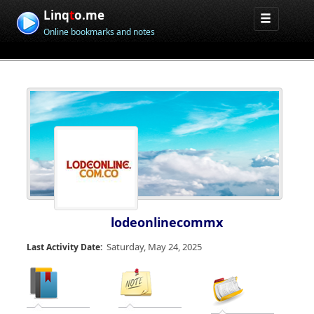
Linq
t
o.me
Online bookmarks and notes
lodeonlinecommx
Saturday, May 24, 2025
Last Activity Date: