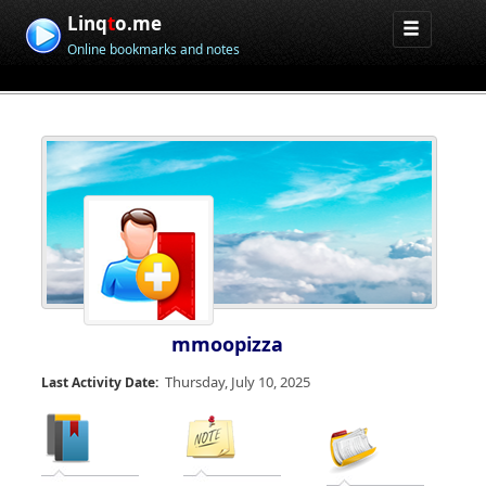
Linq
t
o.me
Online bookmarks and notes
mmoopizza
Thursday, July 10, 2025
Last Activity Date: