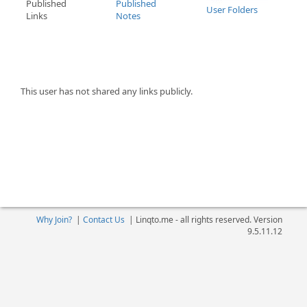
Published
Published
User Folders
Links
Notes
This user has not shared any links publicly.
Why Join?
|
Contact Us
|
Linqto.me - all rights reserved. Version
9.5.11.12