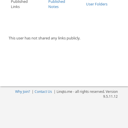
Published
Published
User Folders
Links
Notes
This user has not shared any links publicly.
Why Join?
|
Contact Us
|
Linqto.me - all rights reserved. Version
9.5.11.12