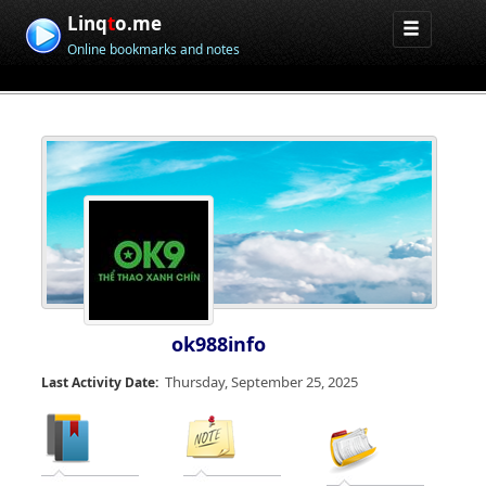
Linq
t
o.me
Online bookmarks and notes
ok988info
Thursday, September 25, 2025
Last Activity Date: