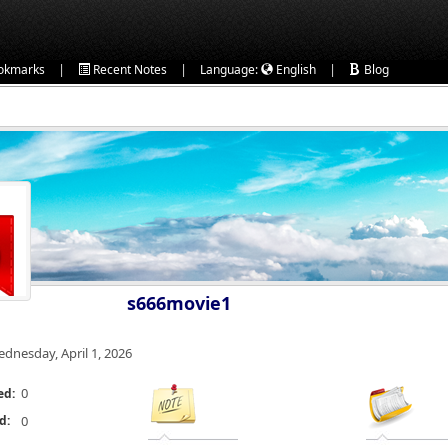
|
|
|
okmarks
Recent Notes
Language:
English
Blog
s666movie1
dnesday, April 1, 2026
0
ed:
d:
0