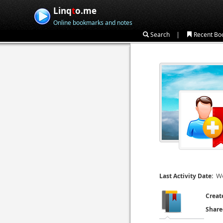
Linq
t
o.me
Online bookmarks and notes
|
Search
Recent Bo
We
Last Activity Date:
Creat
Share