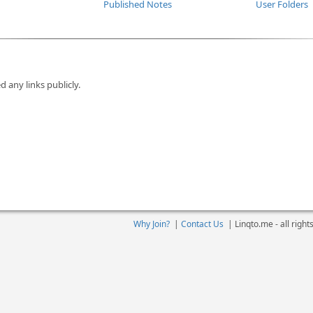
Published Notes
User Folders
d any links publicly.
Why Join?
|
Contact Us
|
Linqto.me - all righ