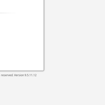
ts reserved. Version
9.5.11.12