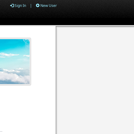
Sign In
|
New User