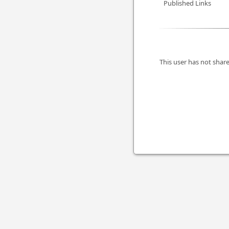
Published Links
This user has not share