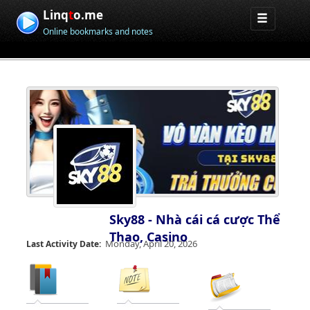
Linq
t
o.me
Online bookmarks and notes
Sky88 - Nhà cái cá cược Thể
Thao, Casino
Monday, April 20, 2026
Last Activity Date: