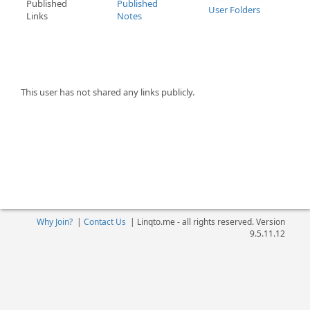
Published
Published
User Folders
Links
Notes
This user has not shared any links publicly.
Why Join?
|
Contact Us
|
Linqto.me - all rights reserved. Version
9.5.11.12