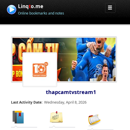
Linq
t
o.me
Online bookmarks and notes
thapcamtvstream1
Wednesday, April 8, 2026
Last Activity Date: