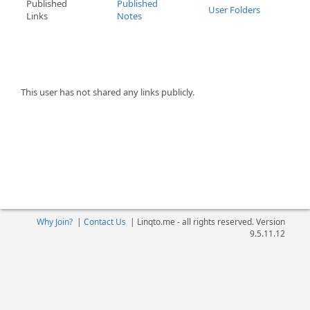
Published
Published
User Folders
Links
Notes
This user has not shared any links publicly.
Why Join?
|
Contact Us
|
Linqto.me - all rights reserved. Version
9.5.11.12