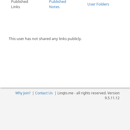
Published
Published
User Folders
Links
Notes
This user has not shared any links publicly.
Why Join?
|
Contact Us
|
Linqto.me - all rights reserved. Version
9.5.11.12