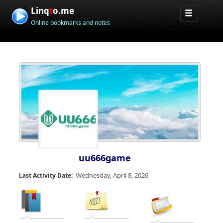
Linq
t
o.me
Online bookmarks and notes
uu666game
Wednesday, April 8, 2026
Last Activity Date: