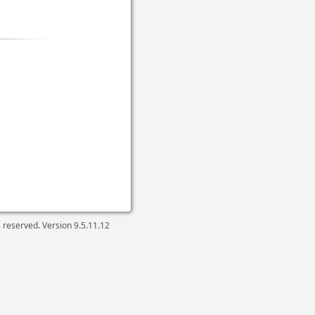
ts reserved. Version
9.5.11.12