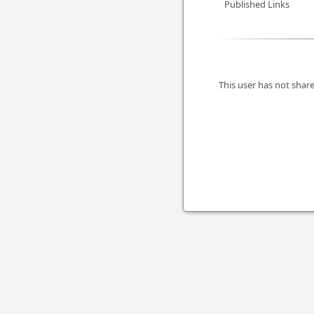
Published Links
This user has not share