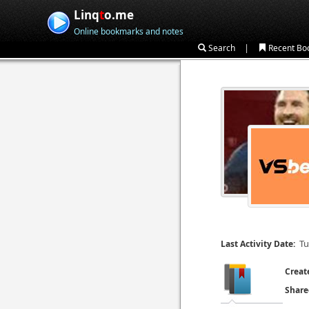
Linq
t
o.me
Online bookmarks and notes
|
Search
Recent Bo
Tu
Last Activity Date:
Creat
Share