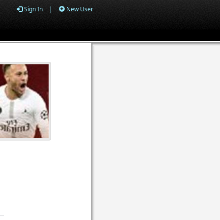
Sign In
|
New User