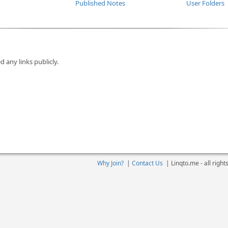
Published Notes
User Folders
d any links publicly.
Why Join?
|
Contact Us
|
Linqto.me - all righ