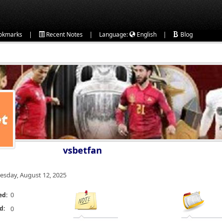
|
|
|
okmarks
Recent Notes
Language:
English
Blog
vsbetfan
esday, August 12, 2025
0
ed:
d:
0