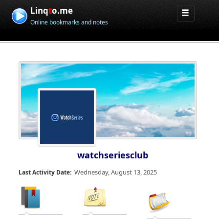
Linq
t
o.me
Online bookmarks and notes
watchseriesclub
Wednesday, August 13, 2025
Last Activity Date: