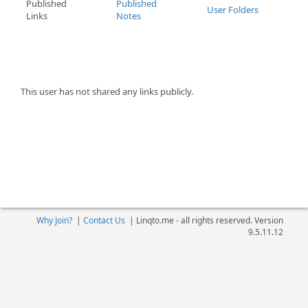
Published
Published
User Folders
Links
Notes
This user has not shared any links publicly.
Why Join?
|
Contact Us
|
Linqto.me - all rights reserved. Version
9.5.11.12