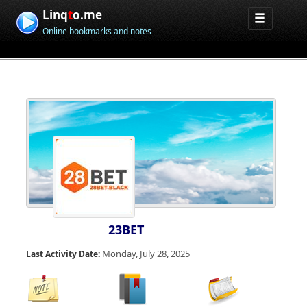
Linq
t
o.me
Online bookmarks and notes
23BET
Monday, July 28, 2025
Last Activity Date: