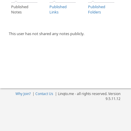
Published
Published
Published
Notes
Links
Folders
This user has not shared any notes publicly.
Why Join?
|
Contact Us
|
Linqto.me - all rights reserved. Version
9.5.11.12