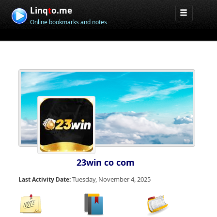
Linq
t
o.me
Online bookmarks and notes
23win co com
Tuesday, November 4, 2025
Last Activity Date: