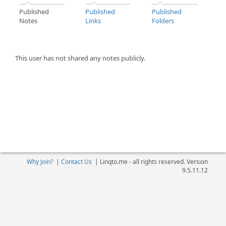
Published
Published
Published
Notes
Links
Folders
This user has not shared any notes publicly.
Why Join?
|
Contact Us
|
Linqto.me - all rights reserved. Version
9.5.11.12