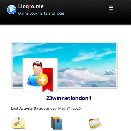
Linq
t
o.me
Online bookmarks and notes
23winnetlondon1
Sunday, May 31, 2026
Last Activity Date: