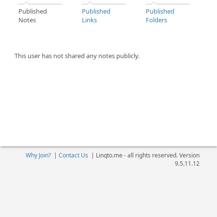
Published
Published
Published
Notes
Links
Folders
This user has not shared any notes publicly.
Why Join?
|
Contact Us
|
Linqto.me - all rights reserved. Version
9.5.11.12