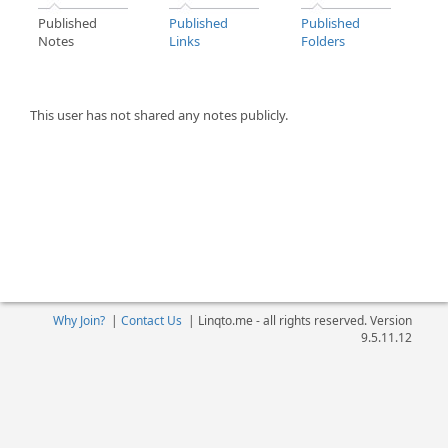
Published
Published
Published
Notes
Links
Folders
This user has not shared any notes publicly.
Why Join?
|
Contact Us
|
Linqto.me - all rights reserved. Version
9.5.11.12