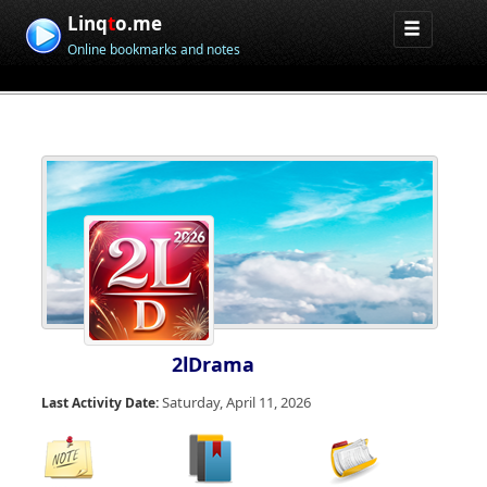
Linq
t
o.me
Online bookmarks and notes
2lDrama
Saturday, April 11, 2026
Last Activity Date: