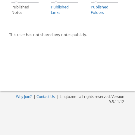
Published
Published
Published
Notes
Links
Folders
This user has not shared any notes publicly.
Why Join?
|
Contact Us
|
Linqto.me - all rights reserved. Version
9.5.11.12