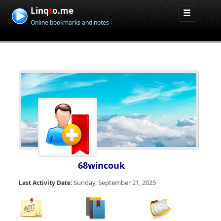
Linq
t
o.me
Online bookmarks and notes
68wincouk
Sunday, September 21, 2025
Last Activity Date: