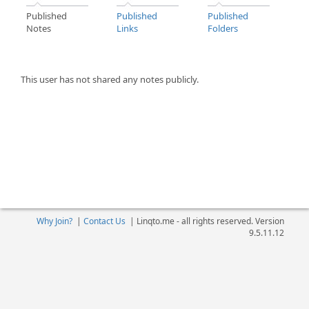
Published
Published
Published
Notes
Links
Folders
This user has not shared any notes publicly.
Why Join?
|
Contact Us
|
Linqto.me - all rights reserved. Version
9.5.11.12