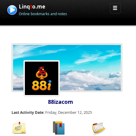
Linq
t
o.me
Online bookmarks and notes
88izacom
Friday, December 12, 2025
Last Activity Date: