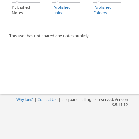
Published
Published
Published
Notes
Links
Folders
This user has not shared any notes publicly.
Why Join?
|
Contact Us
|
Linqto.me - all rights reserved. Version
9.5.11.12