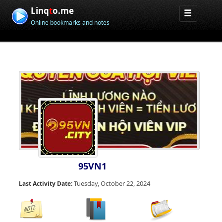
Linq
t
o.me
Online bookmarks and notes
95VN1
Tuesday, October 22, 2024
Last Activity Date: