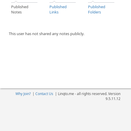
Published
Published
Published
Notes
Links
Folders
This user has not shared any notes publicly.
Why Join?
|
Contact Us
|
Linqto.me - all rights reserved. Version
9.5.11.12