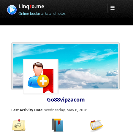
Linq
t
o.me
Online bookmarks and notes
Go88vipzacom
Wednesday, May 6, 2026
Last Activity Date: