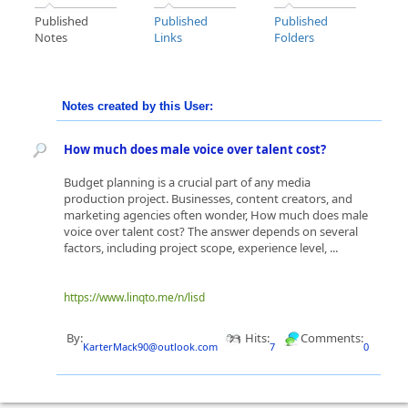
Published
Published
Published
Notes
Links
Folders
Notes created by this User:
How much does male voice over talent cost?
Budget planning is a crucial part of any media
production project. Businesses, content creators, and
marketing agencies often wonder, How much does male
voice over talent cost? The answer depends on several
factors, including project scope, experience level, ...
https://www.linqto.me/n/lisd
By:
Hits:
Comments:
KarterMack90@outlook.com
7
0