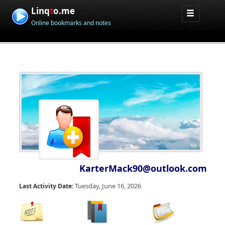
Linq
t
o.me
Online bookmarks and notes
KarterMack90@outlook.com
Tuesday, June 16, 2026
Last Activity Date: