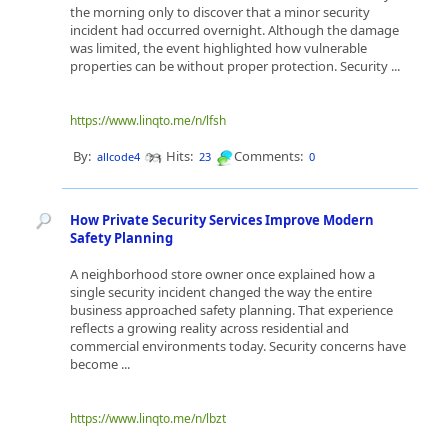
the morning only to discover that a minor security
incident had occurred overnight. Although the damage
was limited, the event highlighted how vulnerable
properties can be without proper protection. Security ...
https://www.linqto.me/n/lfsh
By:
Hits:
Comments:
allcode4
23
0
How Private Security Services Improve Modern
Safety Planning
A neighborhood store owner once explained how a
single security incident changed the way the entire
business approached safety planning. That experience
reflects a growing reality across residential and
commercial environments today. Security concerns have
become ...
https://www.linqto.me/n/lbzt