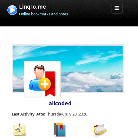
Linq
t
o.me
Online bookmarks and notes
allcode4
Thursday, July 23, 2026
Last Activity Date: