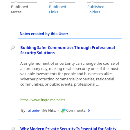
Published
Published
Published
Notes
Links
Folders
Notes created by this User:
Building Safer Communities Through Professional
Security Solutions
A single moment of uncertainty can change the course of
an ordinary day, making reliable security one of the most
valuable investments for people and businesses alike.
Whether protecting commercial properties, residential
communities, or public events, professional ...
https://www.linqto.me/n/lsts
By:
Hits:
Comments:
allcode4
4
0
Why Modern Private Security Is Essential for Safety