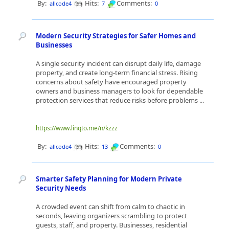
By:
Hits:
Comments:
allcode4
7
0
Modern Security Strategies for Safer Homes and
Businesses
A single security incident can disrupt daily life, damage
property, and create long-term financial stress. Rising
concerns about safety have encouraged property
owners and business managers to look for dependable
protection services that reduce risks before problems ...
https://www.linqto.me/n/kzzz
By:
Hits:
Comments:
allcode4
13
0
Smarter Safety Planning for Modern Private
Security Needs
A crowded event can shift from calm to chaotic in
seconds, leaving organizers scrambling to protect
guests, staff, and property. Businesses, residential