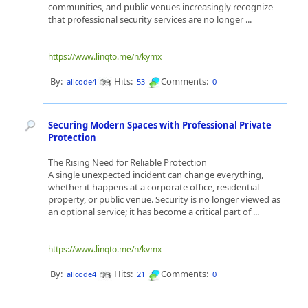
communities, and public venues increasingly recognize
that professional security services are no longer ...
https://www.linqto.me/n/kymx
By:
Hits:
Comments:
allcode4
53
0
Securing Modern Spaces with Professional Private
Protection
The Rising Need for Reliable Protection
A single unexpected incident can change everything,
whether it happens at a corporate office, residential
property, or public venue. Security is no longer viewed as
an optional service; it has become a critical part of ...
https://www.linqto.me/n/kvmx
By:
Hits:
Comments:
allcode4
21
0