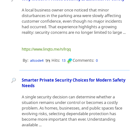
A local business owner once noticed that minor
disturbances in the parking area were slowly affecting
customer confidence, even though no major incidents
had occurred. That experience highlights a growing
reality: security concerns are no longer limited to large ...
https://www.linqto.me/n/lrqq
By:
Hits:
Comments:
allcode4
13
0
Smarter Private Security Choices for Modern Safety
Needs
A single security decision can determine whether a
situation remains under control or becomes a costly
problem. As homes, businesses, and public spaces face
evolving risks, selecting dependable protection has
become more important than ever. Understanding
available ...