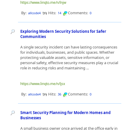
https://www.linqto.me/n/lnjw
By:
Hits:
Comments:
allcode4
14
0
Exploring Modern Security Solutions for Safer
Communities
A single security incident can have lasting consequences
for individuals, businesses, and public spaces. Whether
protecting valuable assets, sensitive information, or
personal safety, effective security measures play a crucial
role in reducing risks and maintaining ...
https://www.linqto.me/n/ljsx
By:
Hits:
Comments:
allcode4
36
0
Smart Security Planning for Modern Homes and
Businesses
A small business owner once arrived at the office early in