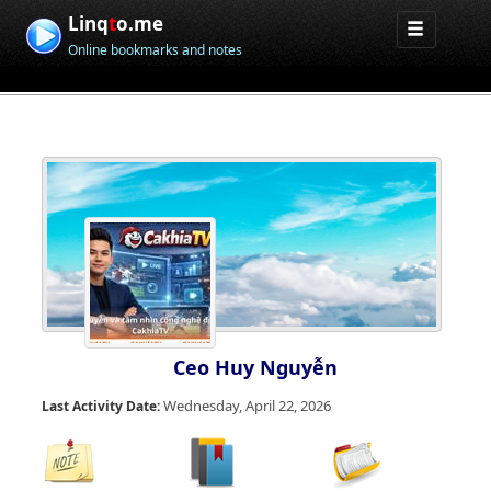
Linq
t
o.me
Online bookmarks and notes
Ceo Huy Nguyễn
Wednesday, April 22, 2026
Last Activity Date: