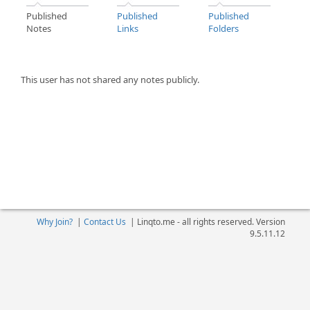
Published
Published
Published
Notes
Links
Folders
This user has not shared any notes publicly.
Why Join?
|
Contact Us
|
Linqto.me - all rights reserved. Version
9.5.11.12