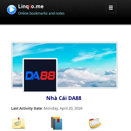
Linq
t
o.me
Online bookmarks and notes
Nhà Cái DA88
Monday, April 20, 2026
Last Activity Date: