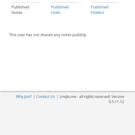
Published
Published
Published
Notes
Links
Folders
This user has not shared any notes publicly.
Why Join?
|
Contact Us
|
Linqto.me - all rights reserved. Version
9.5.11.12