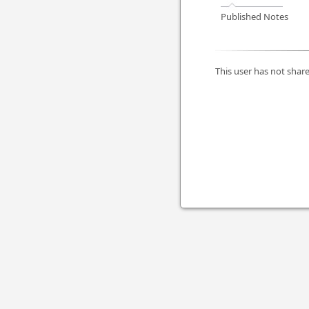
Published Notes
This user has not share