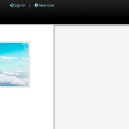
Sign In
|
New User