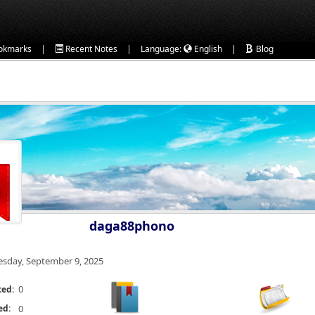
|
|
|
okmarks
Recent Notes
Language:
English
Blog
daga88phono
esday, September 9, 2025
0
ted:
ed:
0