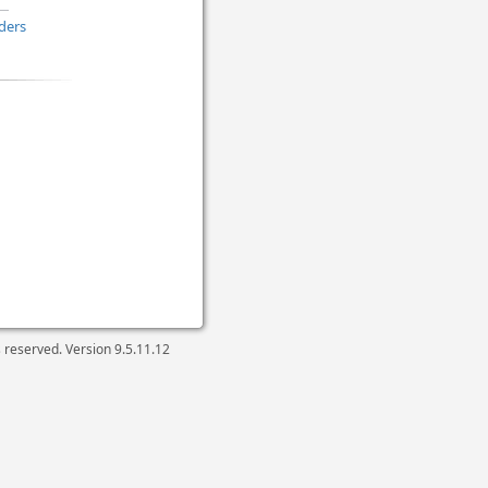
ders
ts reserved. Version
9.5.11.12