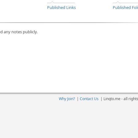
Published Links
Published Fol
d any notes publicly.
Why Join?
|
Contact Us
|
Linqto.me - all righ