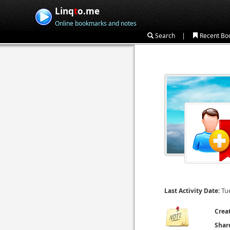
Linq
t
o.me
Online bookmarks and notes
|
Search
Recent Bo
Tu
Last Activity Date:
Crea
Shar