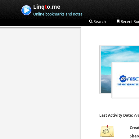
Linq
t
o.me
Online bookmarks and notes
|
Search
Recent Bo
We
Last Activity Date:
Crea
Shar