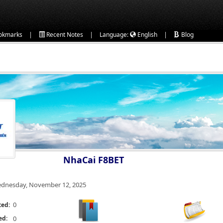
|
|
|
okmarks
Recent Notes
Language:
English
Blog
NhaCai F8BET
dnesday, November 12, 2025
0
ted:
ed:
0