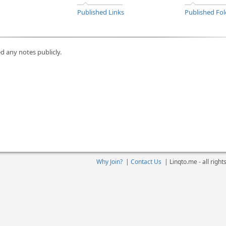
Published Links
Published Fol
d any notes publicly.
Why Join?
|
Contact Us
|
Linqto.me - all righ