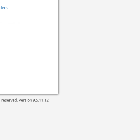
ders
ts reserved. Version
9.5.11.12