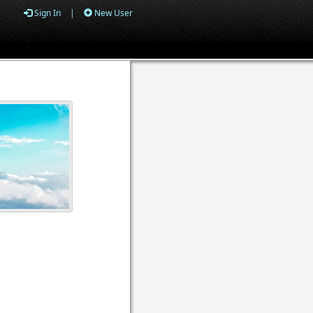
Sign In
|
New User