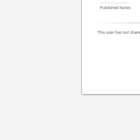
Published Notes
This user has not share