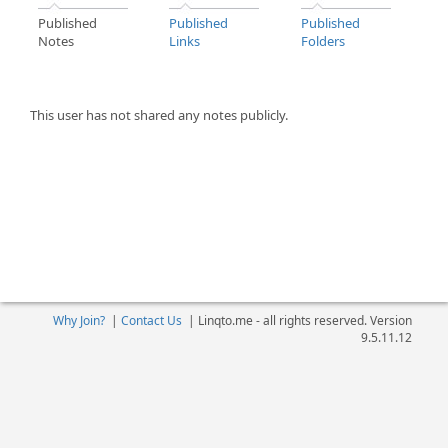
Published
Published
Published
Notes
Links
Folders
This user has not shared any notes publicly.
Why Join?
|
Contact Us
|
Linqto.me - all rights reserved. Version
9.5.11.12