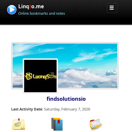
Linq
t
o.me
Online bookmarks and notes
findsolutionsio
Saturday, February 7, 2026
Last Activity Date: