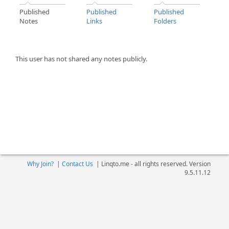
Published
Published
Published
Notes
Links
Folders
This user has not shared any notes publicly.
Why Join?
|
Contact Us
|
Linqto.me - all rights reserved. Version
9.5.11.12