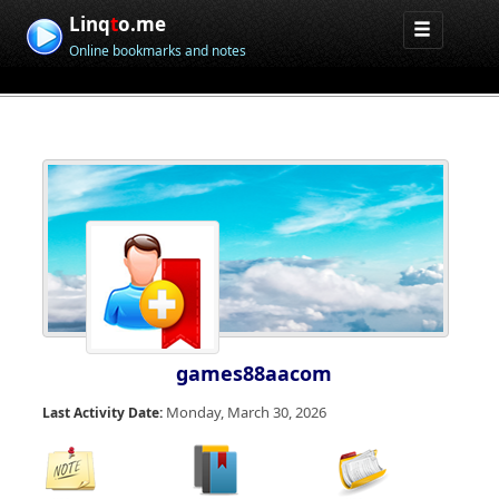
Linq
t
o.me
Online bookmarks and notes
games88aacom
Monday, March 30, 2026
Last Activity Date: