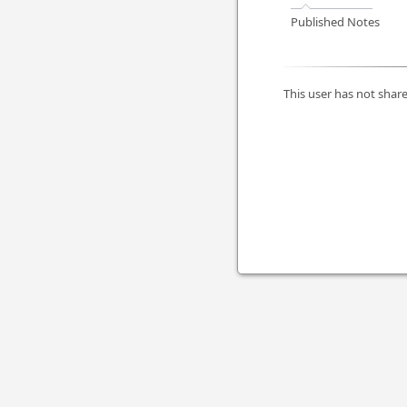
Published Notes
This user has not share