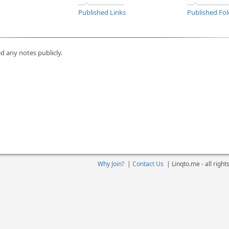
Published Links
Published Fol
d any notes publicly.
Why Join?
|
Contact Us
|
Linqto.me - all righ