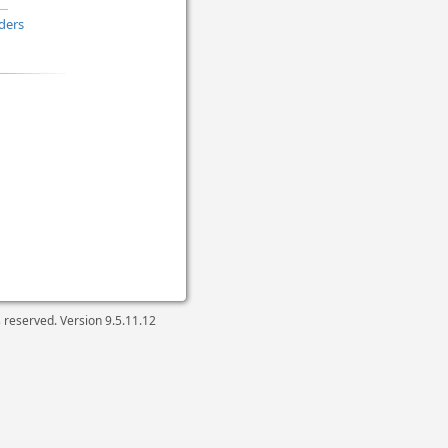
ders
ts reserved. Version
9.5.11.12