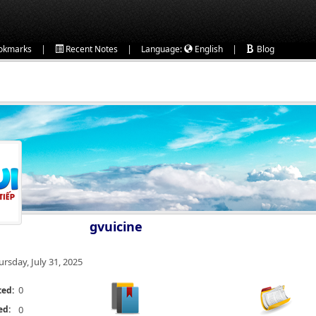
|
|
|
okmarks
Recent Notes
Language:
English
Blog
gvuicine
ursday, July 31, 2025
0
ted:
ed:
0