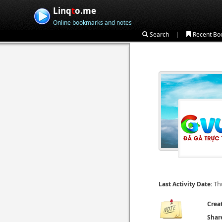
Linq
t
o.me
Online bookmarks and notes
|
Search
Recent Bo
Th
Last Activity Date:
Crea
Shar