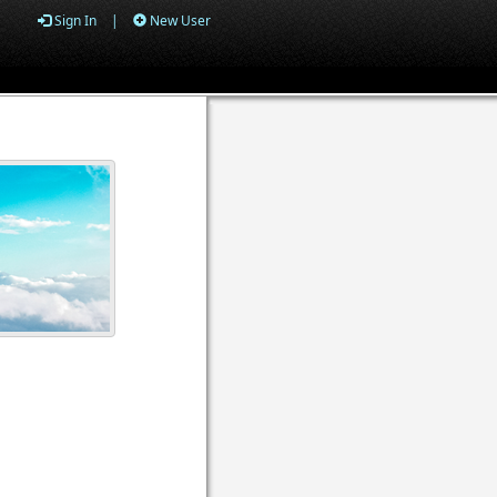
Sign In
|
New User