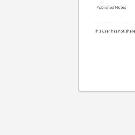
Published Notes
This user has not share