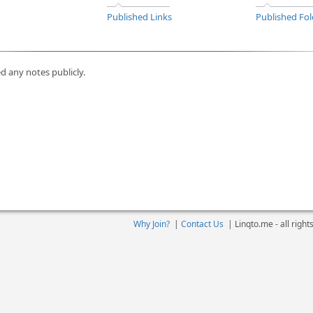
Published Links
Published Fol
d any notes publicly.
Why Join?
|
Contact Us
|
Linqto.me - all righ