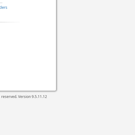
ders
ts reserved. Version
9.5.11.12