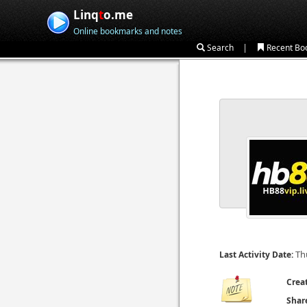
Linq
t
o.me
Online bookmarks and notes
|
Search
Recent Bo
Th
Last Activity Date:
Crea
Shar