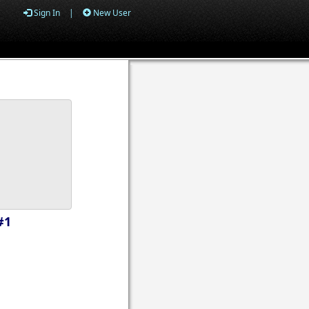
Sign In
|
New User
#1