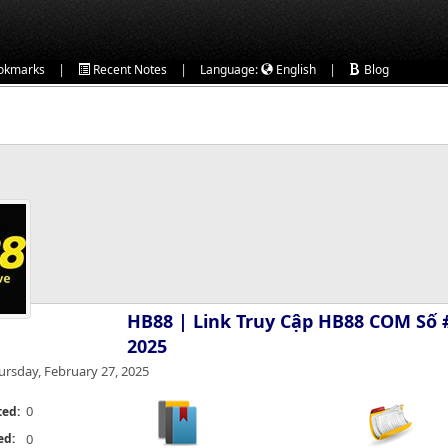
|
|
|
okmarks
Recent Notes
Language:
English
Blog
HB88 | Link Truy Cập HB88 COM Số 
2025
ursday, February 27, 2025
0
ted:
ed:
0