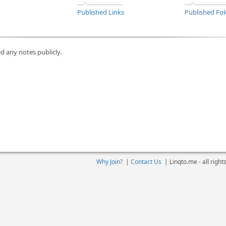
Published Links
Published Fol
d any notes publicly.
Why Join?
|
Contact Us
|
Linqto.me - all righ