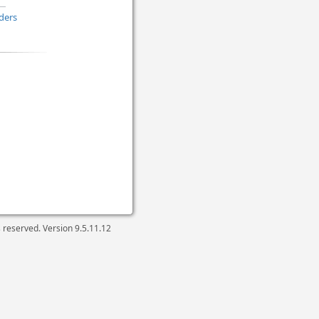
ders
ts reserved. Version
9.5.11.12