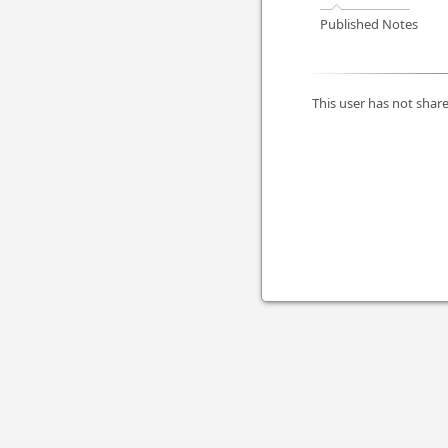
Published Notes
This user has not share