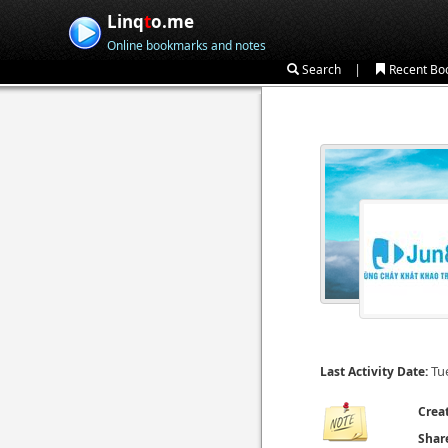
Linq
t
o.me
Online bookmarks and notes
|
Search
Recent Bo
Tu
Last Activity Date:
Crea
Shar