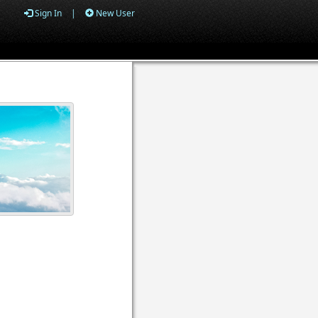
Sign In
|
New User