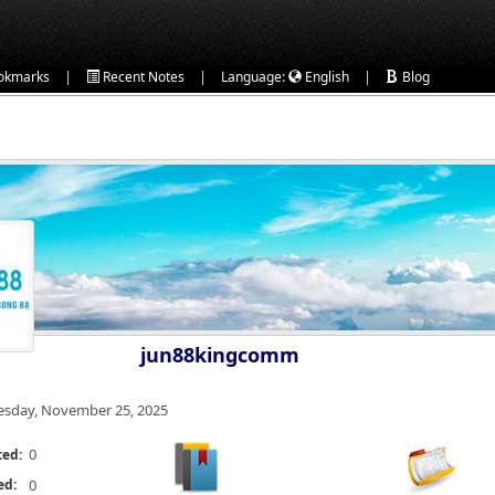
|
|
|
okmarks
Recent Notes
Language:
English
Blog
jun88kingcomm
esday, November 25, 2025
0
ted:
ed:
0