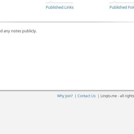
Published Links
Published Fol
d any notes publicly.
Why Join?
|
Contact Us
|
Linqto.me - all righ