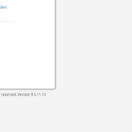
ders
ts reserved. Version
9.5.11.12