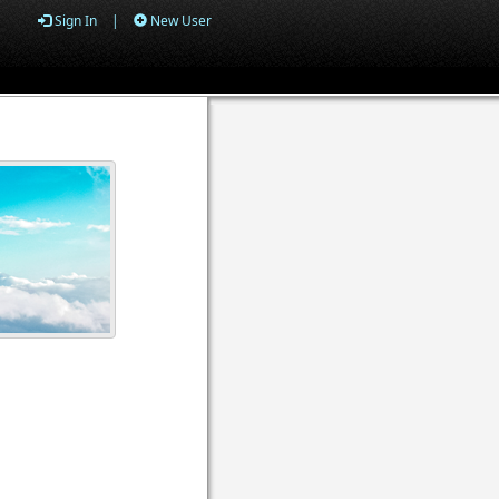
Sign In
|
New User