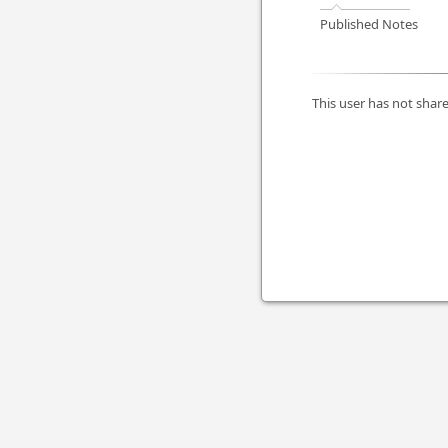
Published Notes
This user has not share