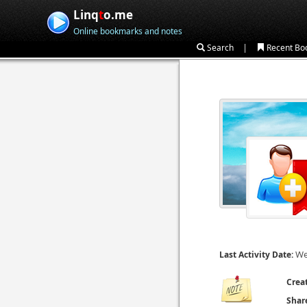
Linq
t
o.me
Online bookmarks and notes
|
Search
Recent Bo
We
Last Activity Date:
Crea
Shar