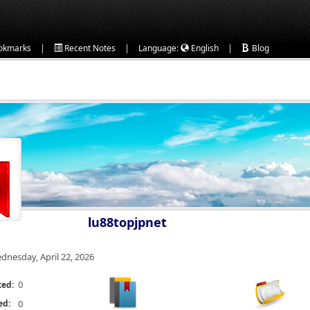
|
|
|
okmarks
Recent Notes
Language:
English
Blog
lu88topjpnet
dnesday, April 22, 2026
0
ted:
ed:
0