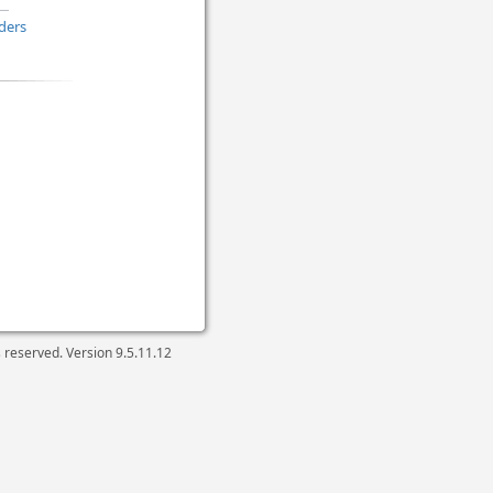
ders
ts reserved. Version
9.5.11.12