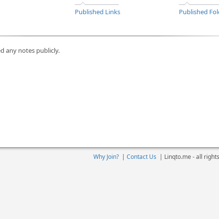
Published Links
Published Fol
d any notes publicly.
Why Join?
|
Contact Us
|
Linqto.me - all righ