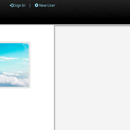
Sign In
|
New User