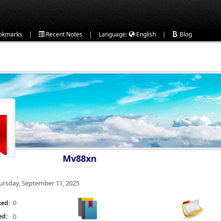
|
|
|
okmarks
Recent Notes
Language:
English
Blog
Mv88xn
ursday, September 11, 2025
0
ted:
ed:
0