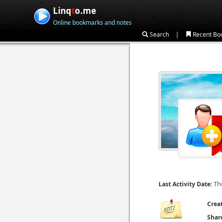
Linq
t
o.me
Online bookmarks and notes
|
Search
Recent Bo
Th
Last Activity Date:
Crea
Shar