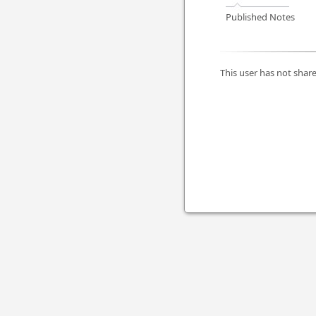
Published Notes
This user has not share