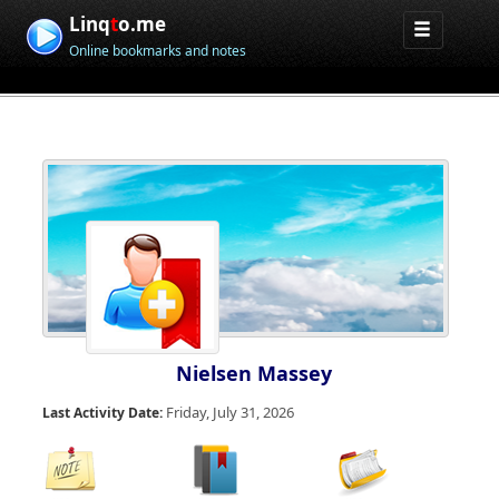
Linq
t
o.me
Online bookmarks and notes
Nielsen Massey
Friday, July 31, 2026
Last Activity Date: