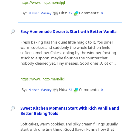
https://www.linqto.me/n/ljql
By:
Hits:
Comments:
Nielsen Massey
12
0
Easy Homemade Desserts Start with Better Vanilla
Fresh baking has this quiet little magic to it. You smell
warm cookies and suddenly the whole kitchen feels
softer somehow. Cakes cooling by the window, frosting
stuck to a spoon, maybe flour on the counter that
nobody cleaned yet. Tiny messes. Good ones. A lot of ...
https://www.linqto.me/n/lici
By:
Hits:
Comments:
Nielsen Massey
37
0
Sweet Kitchen Moments Start with Rich Vanilla and
Better Baking Tools
Soft cakes, warm cookies, and silky cream fillings usually
start with one tiny thing. Good flavor. Funny how that