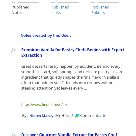
Published
Published
Published
Notes
Links
Folders
Notes created by this User:
Premium Vanilla for Pastry Chefs Begins with Expert
Extraction
Great desserts rarely happen by accident. Behind every
smooth custard, soft sponge, and delicate pastry sits an
ingredient that quietly shapes the final flavor. Vanilla is
often that hidden star. It blends into recipes without
stealing attention yet leaves every ...
https://www.linqto.me/n/luxe
By:
Hits:
Comments:
Nielsen Massey
2
0
Discover Gourmet Vanilla Extract for Pastry Chef