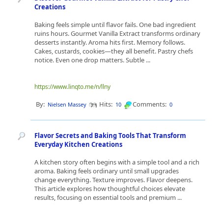
Creations
Baking feels simple until flavor fails. One bad ingredient
ruins hours. Gourmet Vanilla Extract transforms ordinary
desserts instantly. Aroma hits first. Memory follows.
Cakes, custards, cookies—they all benefit. Pastry chefs
notice. Even one drop matters. Subtle ...
https://www.linqto.me/n/llny
By:
Hits:
Comments:
Nielsen Massey
10
0
Flavor Secrets and Baking Tools That Transform
Everyday Kitchen Creations
A kitchen story often begins with a simple tool and a rich
aroma. Baking feels ordinary until small upgrades
change everything. Texture improves. Flavor deepens.
This article explores how thoughtful choices elevate
results, focusing on essential tools and premium ...