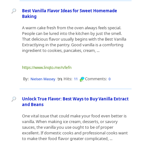
Best Vanilla Flavor Ideas for Sweet Homemade
Baking
A warm cake fresh from the oven always feels special.
People can be lured into the kitchen by just the smell.
That delicious flavor usually begins with the Best Vanilla
Extractlying in the pantry. Good vanilla is a comforting
ingredient to cookies, pancakes, cream, ...
https://www.linqto.me/n/lefn
By:
Hits:
Comments:
Nielsen Massey
11
0
Unlock True Flavor: Best Ways to Buy Vanilla Extract
and Beans
One vital issue that could make your food even better is
vanilla. When making ice cream, desserts, or savory
sauces, the vanilla you use ought to be of proper
excellent. If domestic cooks and professional cooks want
to make their food flavor greater complicated, ...