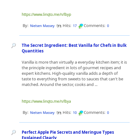
https://www.linqto.me/n/lbyp
By:
Hits:
Comments:
Nielsen Massey
17
0
The Secret Ingredient: Best Vanilla for Chefs in Bulk
Quantities
Vanilla is more than virtually a everyday kitchen item; it is
the principle ingredient in lots of gourmet recipes and
expert kitchens. High-quality vanilla adds a depth of
taste to everything from sweets to sauces that can't be
matched. Around the sector, cooks and ...
https://www.linqto.me/n/lbya
By:
Hits:
Comments:
Nielsen Massey
10
0
Perfect Apple Pie Secrets and Meringue Types
Explained Clearly