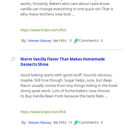
works, honestly. Bakers who care about taste know
vanilla can change everything in one quick stir. That is
why many kitchens now look ...
https://www.linqto.me/n/lfsd
By:
Hits:
Comments:
Nielsen Massey
11
0
Warm Vanilla Flavor That Makes Homemade
Desserts Shine
Good baking starts with good stuff. Sounds obvious,
maybe. Still true though. Sugar helps, sure, but deep
flavor usually comes from tiny things hiding in the bowl
doing quiet work. Lots of home bakers now choose
to Buy Vanilla Bean Pods because the taste feels ...
https://www.linqto.me/n/lfsb
By:
Hits:
Comments:
Nielsen Massey
11
0