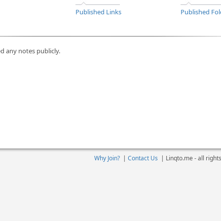
Published Links
Published Fol
d any notes publicly.
Why Join?
|
Contact Us
|
Linqto.me - all righ