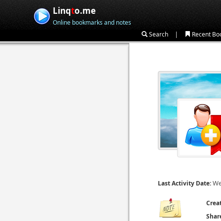
Linq
t
o.me
Online bookmarks and notes
|
Search
Recent Bo
We
Last Activity Date:
Crea
Shar