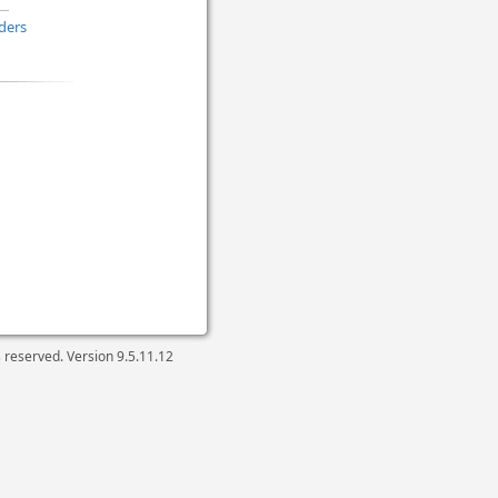
ders
ts reserved. Version
9.5.11.12