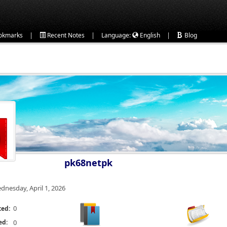
|
|
|
okmarks
Recent Notes
Language:
English
Blog
pk68netpk
dnesday, April 1, 2026
0
ted:
ed:
0