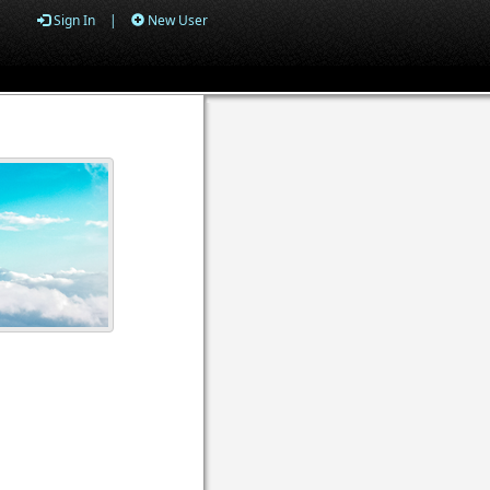
Sign In
|
New User