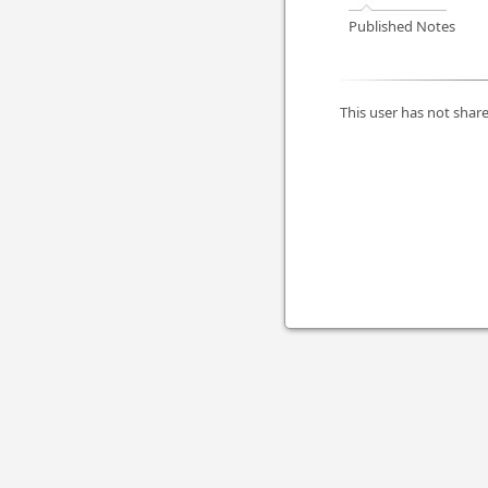
Published Notes
This user has not share