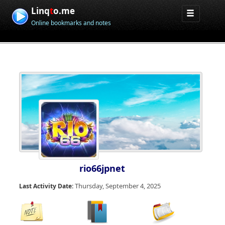
Linq
t
o.me
Online bookmarks and notes
rio66jpnet
Thursday, September 4, 2025
Last Activity Date: