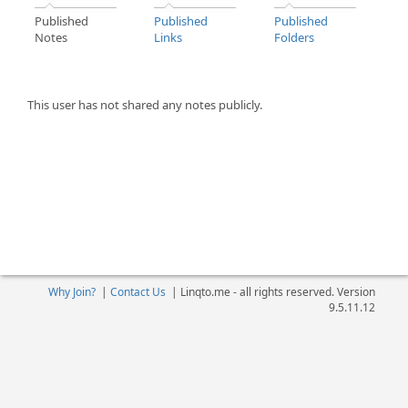
Published
Published
Published
Notes
Links
Folders
This user has not shared any notes publicly.
Why Join?
|
Contact Us
|
Linqto.me - all rights reserved. Version
9.5.11.12