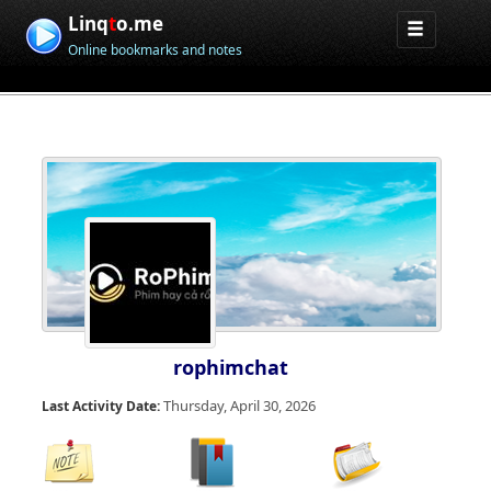
Linq
t
o.me
Online bookmarks and notes
rophimchat
Thursday, April 30, 2026
Last Activity Date: