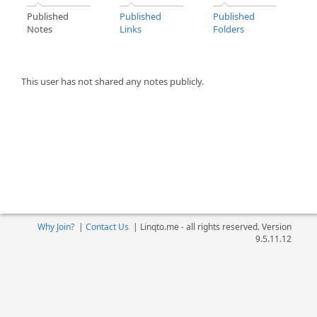
Published
Published
Published
Notes
Links
Folders
This user has not shared any notes publicly.
Why Join?
|
Contact Us
|
Linqto.me - all rights reserved. Version
9.5.11.12